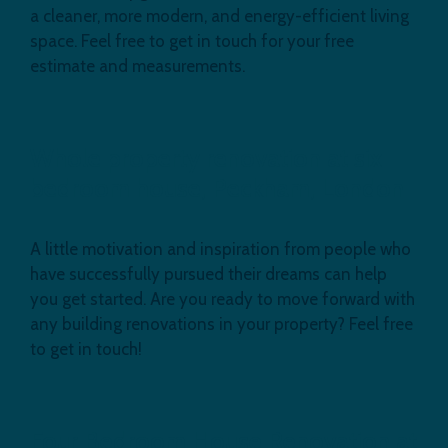
a cleaner, more modern, and energy-efficient living
space. Feel free to get in touch for your free
estimate and measurements.
Whole property renovation at six
bedroom house, Peckham, London
A little motivation and inspiration from people who
have successfully pursued their dreams can help
you get started. Are you ready to move forward with
any building renovations in your property? Feel free
to get in touch!
Four Bedroom House Renovation at