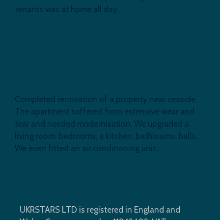
tenants was at home all day…
Summer House Renovation at
Marbella in Spain
Completed renovation of a property near seaside.
The apartment suffered from extensive wear and
tear and needed modernisation. We upgraded a
living room, bedrooms, a kitchen, bathrooms, halls.
We even fitted an air conditioning unit…
UKRSTARS LTD is registered in England and