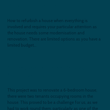
Peckham in London
How to refurbish a house when everything is
involved and requires your particular attention as
the house needs some modernisation and
renovation. There are limited options as you have a
limited budget…
Six Bedrooms House Renovation in
South East London
This project was to renovate a 6-bedroom house,
there were two tenants occupying rooms in the
house. This proved to be a challenge for us, as we
had to work round them, particularly as one of the