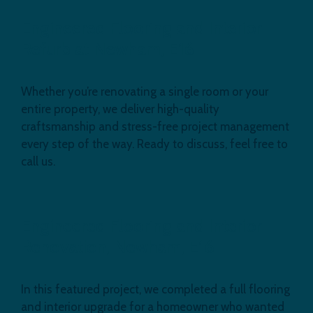
Engineered Flooring and Interior
Refurb at Newham, E16
Whether you’re renovating a single room or your
entire property, we deliver high-quality
craftsmanship and stress-free project management
every step of the way. Ready to discuss, feel free to
call us.
Engineered Flooring and Interior
Renovation, Newham, E16
In this featured project, we completed a full flooring
and interior upgrade for a homeowner who wanted