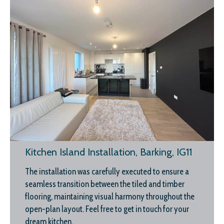
Kitchen Island Installation, Barking, IG11
The installation was carefully executed to ensure a
seamless transition between the tiled and timber
flooring, maintaining visual harmony throughout the
open-plan layout. Feel free to get in touch for your
dream kitchen.