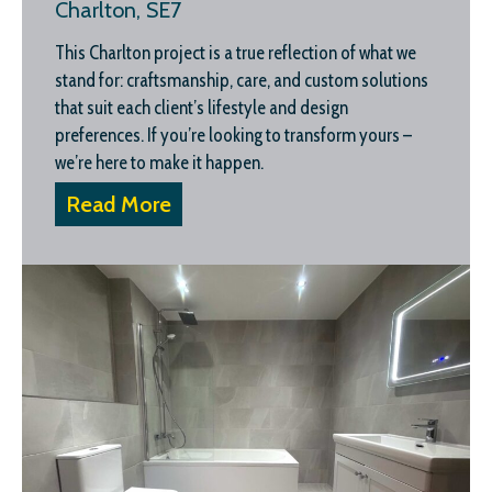
Charlton, SE7
This Charlton project is a true reflection of what we
stand for: craftsmanship, care, and custom solutions
that suit each client’s lifestyle and design
preferences. If you’re looking to transform yours –
we’re here to make it happen.
Read More