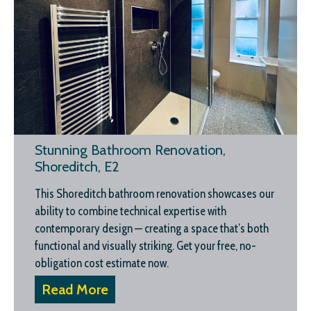
Stunning Bathroom Renovation,
Shoreditch, E2
This Shoreditch bathroom renovation showcases our
ability to combine technical expertise with
contemporary design — creating a space that’s both
functional and visually striking. Get your free, no-
obligation cost estimate now.
Read More