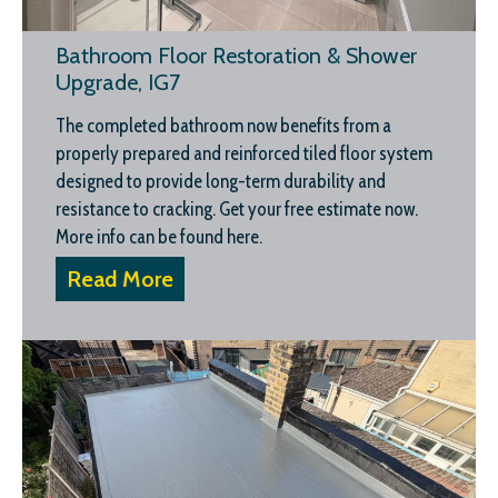
Bathroom Floor Restoration & Shower
Upgrade, IG7
The completed bathroom now benefits from a
properly prepared and reinforced tiled floor system
designed to provide long-term durability and
resistance to cracking. Get your free estimate now.
More info can be found here.
Read More