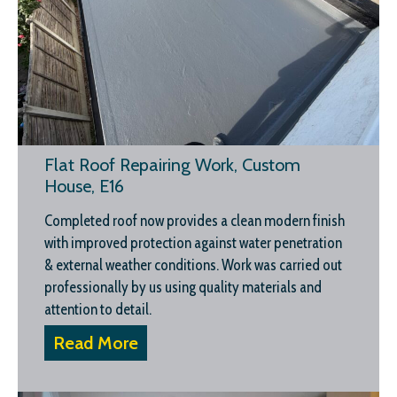
Flat Roof Repairing Work, Custom
House, E16
Completed roof now provides a clean modern finish
with improved protection against water penetration
& external weather conditions. Work was carried out
professionally by us using quality materials and
attention to detail.
Read More