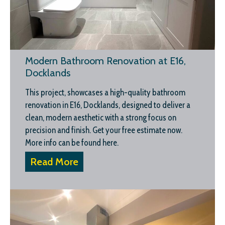
Modern Bathroom Renovation at E16,
Docklands
This project, showcases a high-quality bathroom
renovation in E16, Docklands, designed to deliver a
clean, modern aesthetic with a strong focus on
precision and finish. Get your free estimate now.
More info can be found here.
Read More