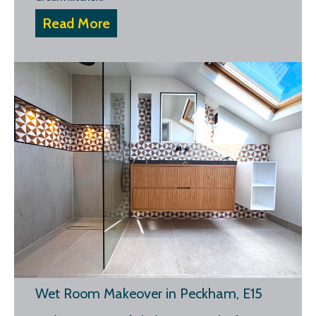
Read More
Wet Room Makeover in Peckham, E15