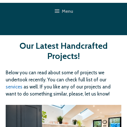
Skip
to
Menu
content
Our Latest Handcrafted
Projects!
Below you can read about some of projects we
undertook recently. You can check full list of our
services
as well. If you like any of our projects and
want to do something similar, please, let us know!