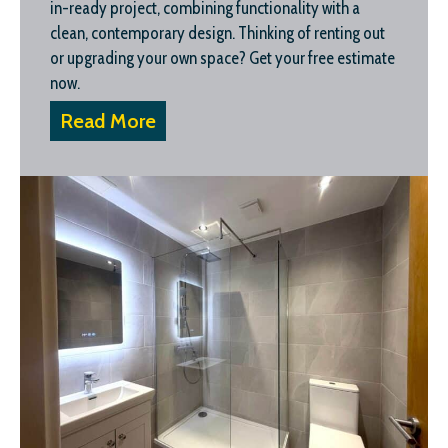
in-ready project, combining functionality with a
clean, contemporary design. Thinking of renting out
or upgrading your own space? Get your free estimate
now.
Read More