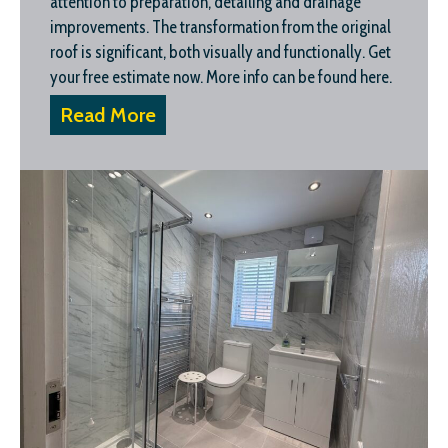
attention to preparation, detailing and drainage
improvements. The transformation from the original
roof is significant, both visually and functionally. Get
your free estimate now. More info can be found here.
Read More