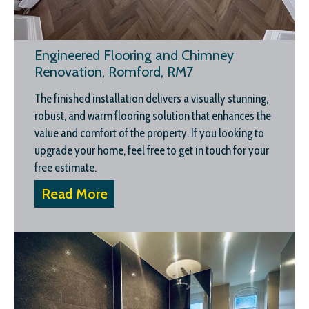
Engineered Flooring and Chimney
Renovation, Romford, RM7
The finished installation delivers a visually stunning,
robust, and warm flooring solution that enhances the
value and comfort of the property. If you looking to
upgrade your home, feel free to get in touch for your
free estimate.
Read More