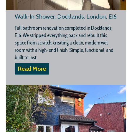
Walk-In Shower, Docklands, London, E16
Full bathroom renovation completed in Docklands
E16. We stripped everything back and rebuilt this
space from scratch, creating a clean, modern wet
room with a high-end finish. Simple, functional, and
built to last.
Read More