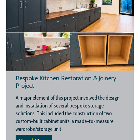
Bespoke Kitchen Restoration & Joinery
Project
A major element of this project involved the design
and installation of several bespoke storage
solutions. This included the construction of two
custom-built cabinet units, a made-to-measure
wardrobe/storage unit