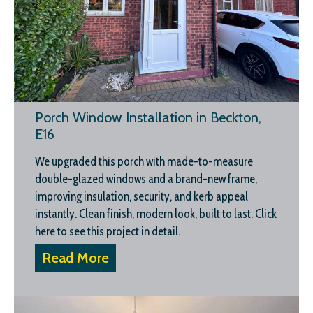
Porch Window Installation in Beckton,
E16
We upgraded this porch with made-to-measure
double-glazed windows and a brand-new frame,
improving insulation, security, and kerb appeal
instantly. Clean finish, modern look, built to last. Click
here to see this project in detail.
Read More