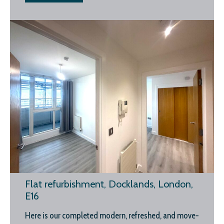
Flat refurbishment, Docklands, London,
E16
Here is our completed modern, refreshed, and move-