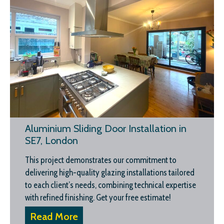
Aluminium Sliding Door Installation in
SE7, London
This project demonstrates our commitment to
delivering high-quality glazing installations tailored
to each client’s needs, combining technical expertise
with refined finishing. Get your free estimate!
Read More