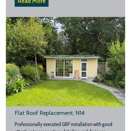
Read More
Flat Roof Replacement, N14
Professionally executed GRP installation with good