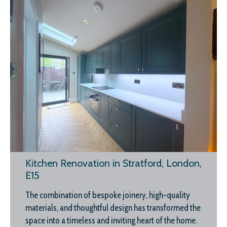
Kitchen Renovation in Stratford, London,
E15
The combination of bespoke joinery, high-quality
materials, and thoughtful design has transformed the
space into a timeless and inviting heart of the home.