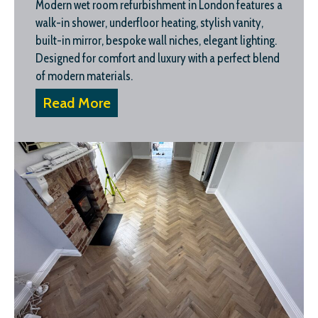
Modern wet room refurbishment in London features a
walk-in shower, underfloor heating, stylish vanity,
built-in mirror, bespoke wall niches, elegant lighting.
Designed for comfort and luxury with a perfect blend
of modern materials.
Read More