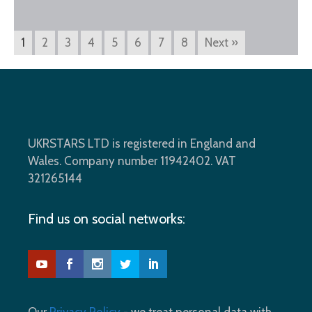
1
2
3
4
5
6
7
8
Next »
UKRSTARS LTD is registered in England and
Wales. Company number 11942402. VAT
321265144
Find us on social networks: