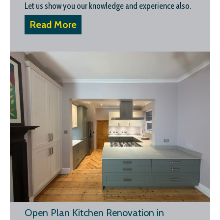
Let us show you our knowledge and experience also.
Read More
Open Plan Kitchen Renovation in