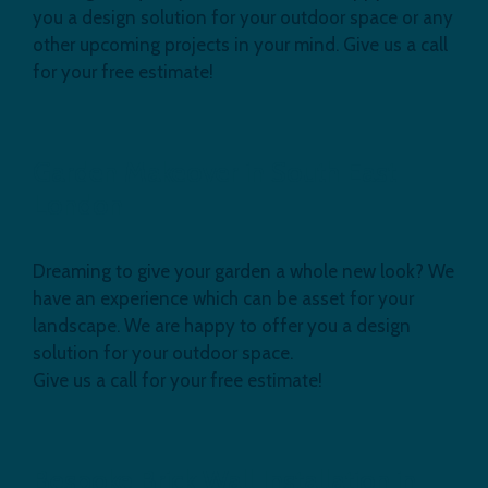
you a design solution for your outdoor space or any
other upcoming projects in your mind. Give us a call
for your free estimate!
Garden Makeover in South East
London
Dreaming to give your garden a whole new look? We
have an experience which can be asset for your
landscape. We are happy to offer you a design
solution for your outdoor space.
Give us a call for your free estimate!
Bespoke Brick Wall Installation in