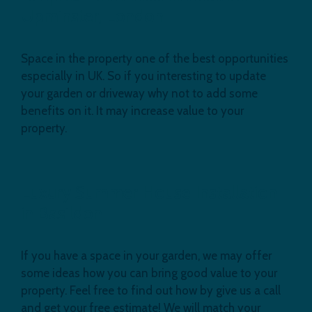
Upminster, London
Space in the property one of the best opportunities
especially in UK. So if you interesting to update
your garden or driveway why not to add some
benefits on it. It may increase value to your
property.
Luxury Summer House Installation
in Basildon
If you have a space in your garden, we may offer
some ideas how you can bring good value to your
property. Feel free to find out how by give us a call
and get your free estimate! We will match your