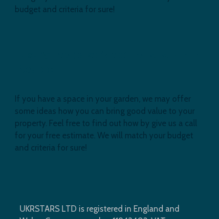
budget and criteria for sure!
Luxury Bespoke Shed Installation in
Basildon
If you have a space in your garden, we may offer
some ideas how you can bring good value to your
property. Feel free to find out how by give us a call
for your free estimate. We will match your budget
and criteria for sure!
UKRSTARS LTD is registered in England and