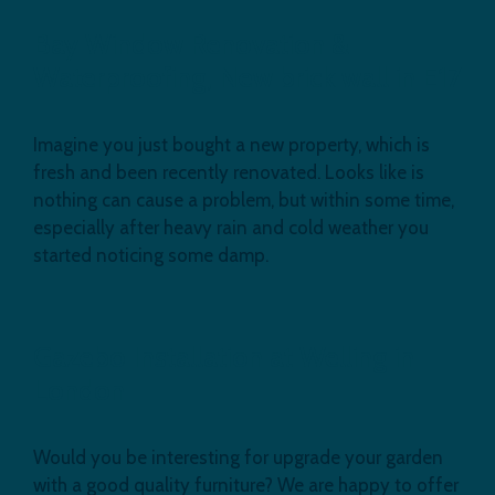
Bay Window Renovation &
Waterproofing, New brick wall in E17
Imagine you just bought a new property, which is
fresh and been recently renovated. Looks like is
nothing can cause a problem, but within some time,
especially after heavy rain and cold weather you
started noticing some damp.
Gazebo Installation at Welling in
London
Would you be interesting for upgrade your garden
with a good quality furniture? We are happy to offer