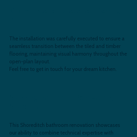
Kitchen Island Installation, Barking,
IG11
The installation was carefully executed to ensure a
seamless transition between the tiled and timber
flooring, maintaining visual harmony throughout the
open-plan layout.
Feel free to get in touch for your dream kitchen.
Stunning Bathroom Renovation,
Shoreditch, E2
This Shoreditch bathroom renovation showcases
our ability to combine technical expertise with