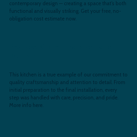
contemporary design — creating a space that’s both
functional and visually striking. Get your free, no-
obligation cost estimate now.
Bespoke Kitchen Transformation,
Romford
This kitchen is a true example of our commitment to
quality craftsmanship and attention to detail. From
initial preparation to the final installation, every
step was handled with care, precision, and pride.
More info here.