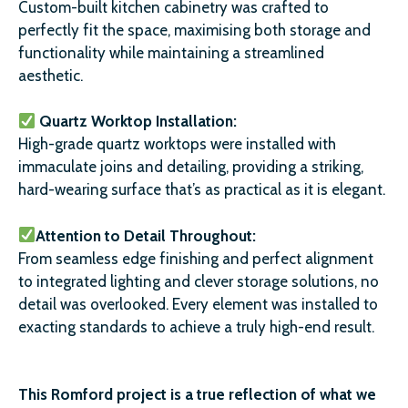
Custom-built kitchen cabinetry was crafted to
perfectly fit the space, maximising both storage and
functionality while maintaining a streamlined
aesthetic.
Quartz Worktop Installation:
High-grade quartz worktops were installed with
immaculate joins and detailing, providing a striking,
hard-wearing surface that’s as practical as it is elegant.
Attention to Detail Throughout:
From seamless edge finishing and perfect alignment
to integrated lighting and clever storage solutions, no
detail was overlooked. Every element was installed to
exacting standards to achieve a truly high-end result.
This Romford project is a true reflection of what we