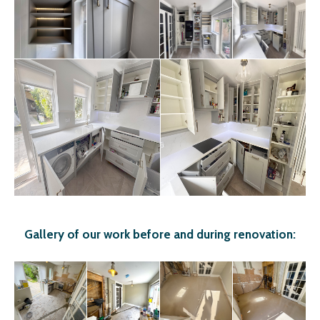
Gallery of our work before and during renovation: