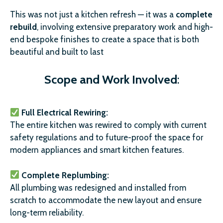
This was not just a kitchen refresh — it was a
complete
rebuild
, involving extensive preparatory work and high-
end bespoke finishes to create a space that is both
beautiful and built to last
Scope and Work Involved
:
Full Electrical Rewiring:
The entire kitchen was rewired to comply with current
safety regulations and to future-proof the space for
modern appliances and smart kitchen features.
Complete Replumbing:
All plumbing was redesigned and installed from
scratch to accommodate the new layout and ensure
long-term reliability.