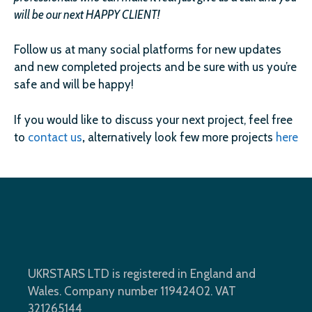
will be our next HAPPY CLIENT!
Follow us at many social platforms for new updates
and new completed projects and be sure with us you’re
safe and will be happy!
If you would like to discuss your next project, feel free
to
contact us
,
alternatively look few more projects
here
UKRSTARS LTD is registered in England and
Wales. Company number 11942402. VAT
321265144