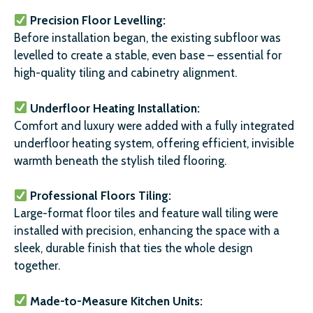
Precision Floor Levelling:
Before installation began, the existing subfloor was
levelled to create a stable, even base – essential for
high-quality tiling and cabinetry alignment.
Underfloor Heating Installation:
Comfort and luxury were added with a fully integrated
underfloor heating system, offering efficient, invisible
warmth beneath the stylish tiled flooring.
Professional Floors Tiling:
Large-format floor tiles and feature wall tiling were
installed with precision, enhancing the space with a
sleek, durable finish that ties the whole design
together.
Made-to-Measure Kitchen Units: