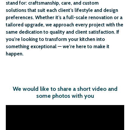
stand for: craftsmanship, care, and custom
solutions that suit each client’s lifestyle and design
preferences. Whether it’s a full-scale renovation or a
tailored upgrade, we approach every project with the
same dedication to quality and client satisfaction. If
you’re looking to transform your kitchen into
something exceptional — we’re here to make it
happen.
We would like to share a short video and
some photos with you