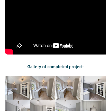
Gallery of completed project: