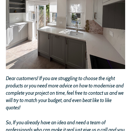
Dear customer
s
!
If you are struggling to choose the right
products or you need more advice on how to modernise and
complete your project on time, feel free to contact us and we
will try to match your budget, and even beat like to like
quotes!
So, If you already have an idea and need a team of
professionals who can make it real just give us a call and you