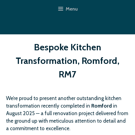
Skip
Menu
to
content
Bespoke Kitchen
Transformation, Romford,
RM7
We’re proud to present another outstanding kitchen
transformation recently completed in
Romford
in
August 2025 — a full renovation project delivered from
the ground up with meticulous attention to detail and
a commitment to excellence.