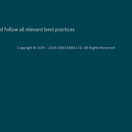
d follow all relevant best practices
Copyright © 2019 - 2026 UKRSTARS LTD. All Rights Reserved