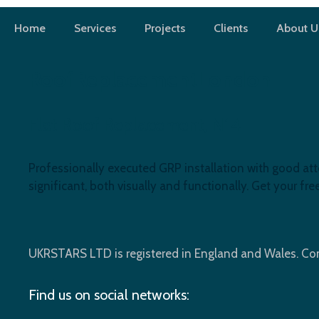
Skip
to
Home
Services
Projects
Clients
About U
content
RoofReplacementLondon
Flat Roof Replacement, N14
Professionally executed GRP installation with good att
significant, both visually and functionally. Get your f
UKRSTARS LTD is registered in England and Wales. 
Find us on social networks: