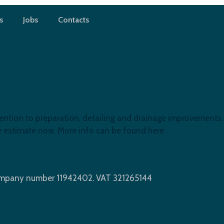
s
Jobs
Contacts
ention to preparation, detailing and drainage improvements. 
ree estimate now. More info can be found here.
Company number 11942402. VAT 321265144