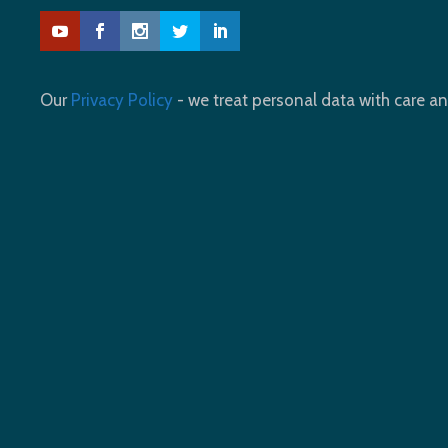
Our
Privacy Policy
- we treat personal data with care an