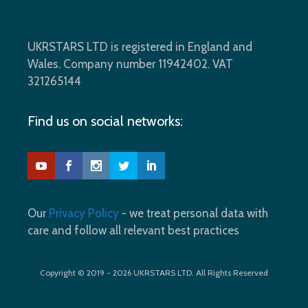
UKRSTARS LTD is registered in England and
Wales. Company number 11942402. VAT
321265144
Find us on social networks:
Our
Privacy Policy
- we treat personal data with
care and follow all relevant best practices
Copyright © 2019 - 2026 UKRSTARS LTD. All Rights Reserved