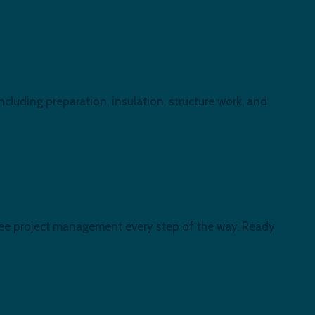
including preparation, insulation, structure work, and
-free project management every step of the way. Ready