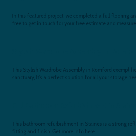
In this featured project, we completed a full flooring
free to get in touch for your free estimate and measur
Stylish Wardrobe Assembly in Romfo
This Stylish Wardrobe Assembly in Romford exemplifies
sanctuary, It’s a perfect solution for all your storage ne
Full Bathroom Refurbishment in Stain
This bathroom refurbishment in Staines is a strong refl
fitting and finish. Get more info here…