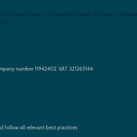
mal storage solutions to maximize space. Our expert craftsma
ion.
Company number 11942402. VAT 321265144
d follow all relevant best practices