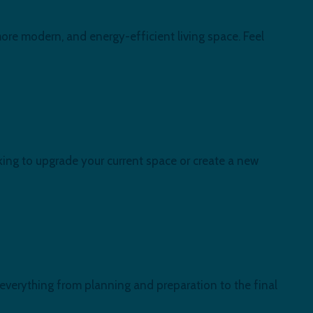
ore modern, and energy-efficient living space. Feel
ing to upgrade your current space or create a new
 everything from planning and preparation to the final