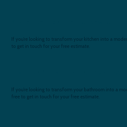
Kitchen Refurbishment at Newham, Lo
If you’re looking to transform your kitchen into a moder
to get in touch for your free estimate.
Luxurious Shower Enclosure and Batht
If you’re looking to transform your bathroom into a mod
free to get in touch for your free estimate.
Angled Wardrobes Installation in Roya