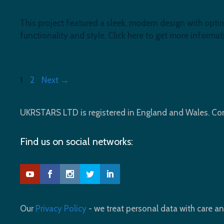
This project featured a sleek, modern design with opti
functionality and style. Click here to get more informat
Page
Page
1
2
Next
→
UKRSTARS LTD is registered in England and Wales. 
Find us on social networks:
Our
Privacy Policy
- we treat personal data with care an