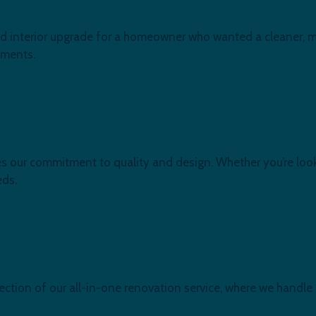
 and interior upgrade for a homeowner who wanted a cleaner, m
ements.
rd
 our commitment to quality and design. Whether you’re look
eds.
es, London.
ection of our all-in-one renovation service, where we handle