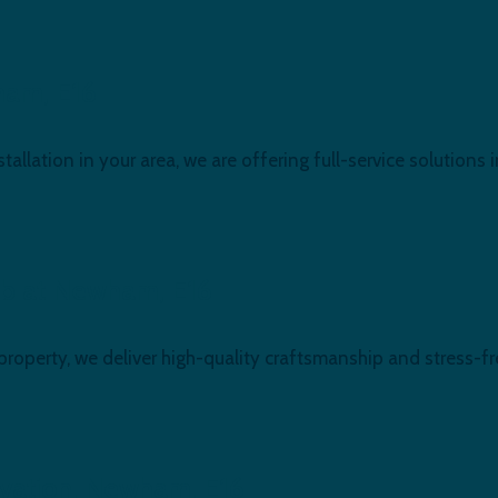
ham, E16
stallation in your area, we are offering full-service solutions 
urb at Newham, E16
 property, we deliver high-quality craftsmanship and stress
ovation, Newham, E16