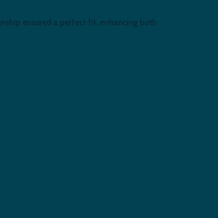
nship ensured a perfect fit, enhancing both