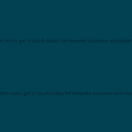
ndon, E16
n finish, get in touch today for bespoke solutions and expert 
ub Refurb at E16, London.
ern oasis, get in touch today for bespoke solutions and exper
l Docks, E16