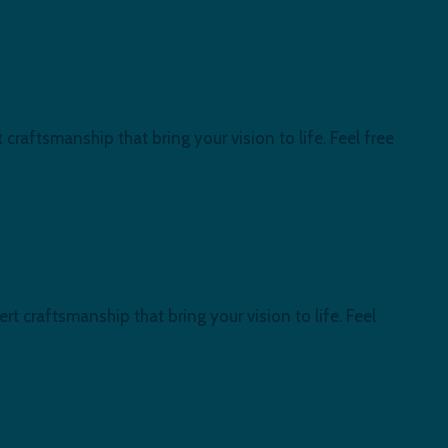
craftsmanship that bring your vision to life. Feel free
t craftsmanship that bring your vision to life. Feel