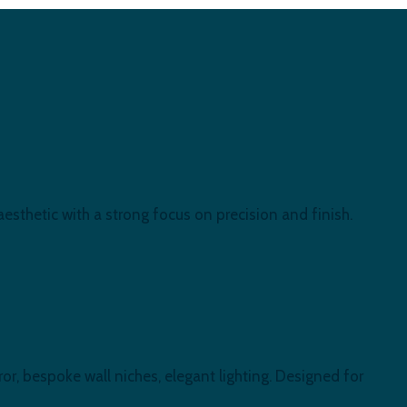
esthetic with a strong focus on precision and finish.
or, bespoke wall niches, elegant lighting. Designed for