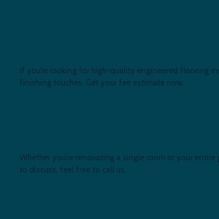
Engineered Flooring Installation, New
If you’re looking for high-quality engineered flooring in
finishing touches. Get your fee estimate now.
Engineered Flooring and Interior Ref
Whether you’re renovating a single room or your entire
to discuss, feel free to call us.
Engineered Flooring and Interior Ren