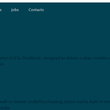
s
Jobs
Contacts
 Docklands
ion in E16, Docklands, designed to deliver a clean, modern a
re.
-in shower, underfloor heating, stylish vanity, built-in mirr
rials.