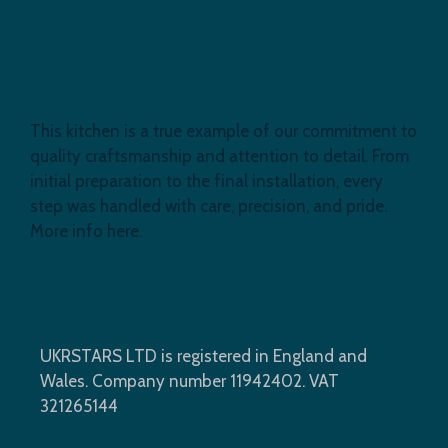
Bespoke Kitchen Transformation,
Romford
This kitchen is a true example of our commitment to
quality craftsmanship and attention to detail. From
initial preparation to the final installation, every
step was handled with care, precision, and pride.
More info here.
UKRSTARS LTD is registered in England and
Wales. Company number 11942402. VAT
321265144