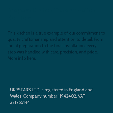
Bespoke Kitchen Transformation,
Romford
This kitchen is a true example of our commitment to
quality craftsmanship and attention to detail. From
initial preparation to the final installation, every
step was handled with care, precision, and pride.
More info here.
UKRSTARS LTD is registered in England and
Wales. Company number 11942402. VAT
321265144