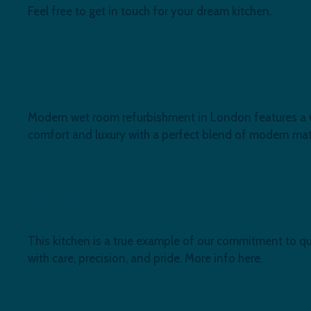
Feel free to get in touch for your dream kitchen.
Wet Room Makeover in Peckham, E15
Modern wet room refurbishment in London features a walk
comfort and luxury with a perfect blend of modern mate
Bespoke Kitchen Transformation, Ro
This kitchen is a true example of our commitment to qua
with care, precision, and pride. More info here.