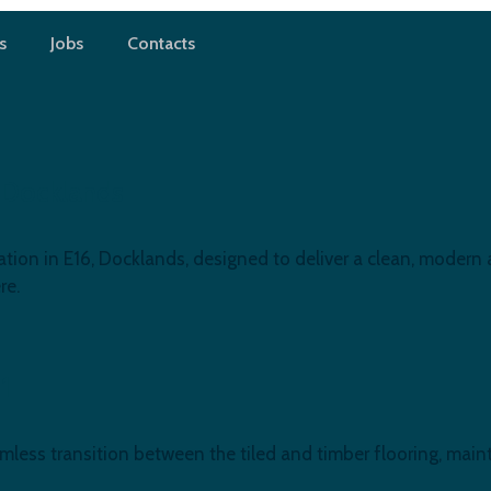
s
Jobs
Contacts
 Docklands
ion in E16, Docklands, designed to deliver a clean, modern a
re.
11
amless transition between the tiled and timber flooring, ma