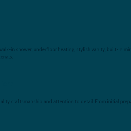
-in shower, underfloor heating, stylish vanity, built-in mirr
rials.
mford
lity craftsmanship and attention to detail. From initial prepa