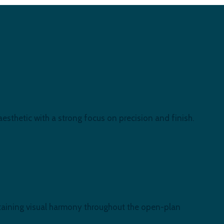
esthetic with a strong focus on precision and finish.
intaining visual harmony throughout the open-plan