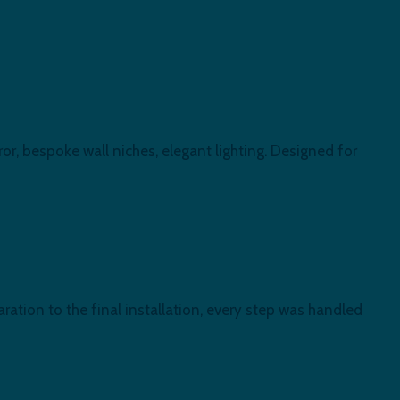
or, bespoke wall niches, elegant lighting. Designed for
ration to the final installation, every step was handled