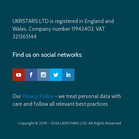
UKRSTARS LTD is registered in England and
Wales. Company number 11942402. VAT
321265144
Find us on social networks:
Our
Privacy Policy
- we treat personal data with
care and follow all relevant best practices
Copyright © 2019 - 2026 UKRSTARS LTD. All Rights Reserved