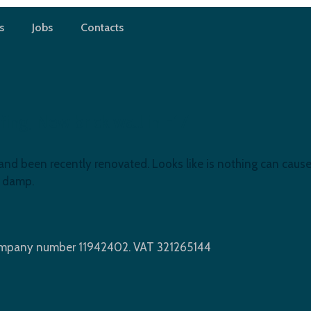
s
Jobs
Contacts
g, New brick wall in E17
and been recently renovated. Looks like is nothing can cause
e damp.
Company number 11942402. VAT 321265144