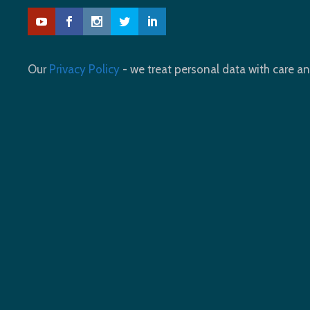
Our
Privacy Policy
- we treat personal data with care an