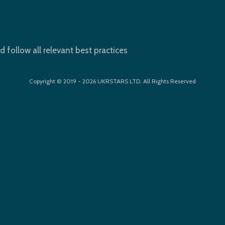
d follow all relevant best practices
Copyright © 2019 - 2026 UKRSTARS LTD. All Rights Reserved