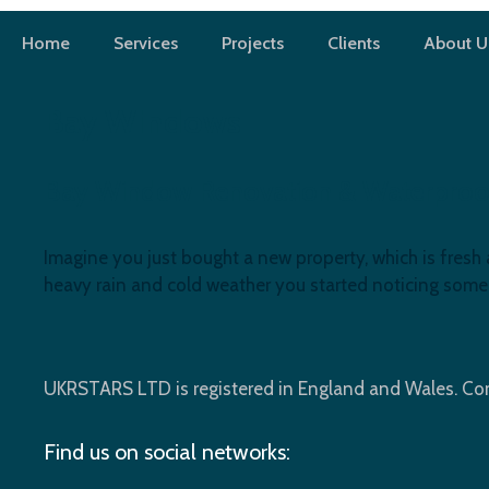
Skip
to
Home
Services
Projects
Clients
About U
content
Bay Windows
Bay Window Renovation & Waterproofin
Imagine you just bought a new property, which is fresh 
heavy rain and cold weather you started noticing som
UKRSTARS LTD is registered in England and Wales. 
Find us on social networks: