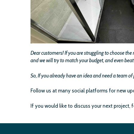
Dear customer
s
!
If you are struggling to choose th
and we will try to match your budget, and even beat l
So, If you already have an idea and need a team of 
Follow us at many social platforms for new up
If you would like to discuss your next project, 