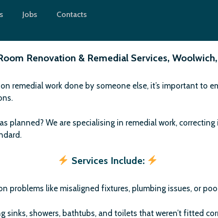
s
Jobs
Contacts
Room Renovation & Remedial Services, Woolwich,
 on remedial work done by someone else, it’s important to emp
ions.
as planned? We are specialising in remedial work, correcting 
andard.
Services Include:
n problems like misaligned fixtures, plumbing issues, or poor
ng sinks, showers, bathtubs, and toilets that weren’t fitted corr