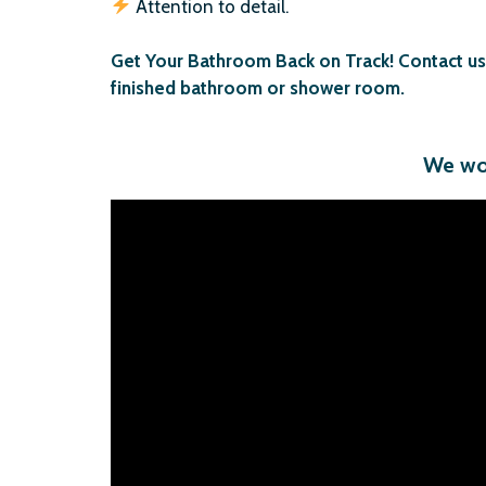
Attention to detail.
Get Your Bathroom Back on Track! Contact us t
finished bathroom or shower room.
We wou