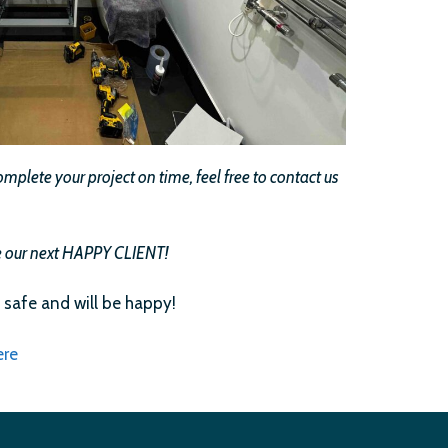
plete your project on time, feel free to contact us
 be our next HAPPY CLIENT!
 safe and will be happy!
ere