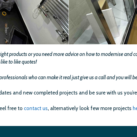
e right products or you need more advice on how to modernise and com
ike to like quotes!
professionals who can make it real just give us a call and you will
dates and new completed projects and be sure with us you’re
feel free to
contact us
,
alternatively look few more projects
h