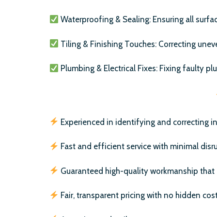
Waterproofing & Sealing: Ensuring all surfa
Tiling & Finishing Touches: Correcting uneven
Plumbing & Electrical Fixes: Fixing faulty pl
Experienced in identifying and correcting ins
Fast and efficient service with minimal disr
Guaranteed high-quality workmanship that l
Fair, transparent pricing with no hidden cost