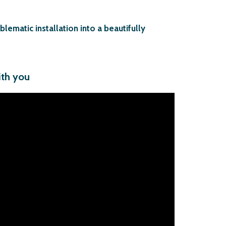
ematic installation into a beautifully
ith you