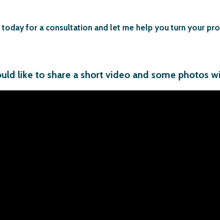
oday for a consultation and let me help you turn your probl
ld like to share a short video and some photos w