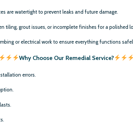
ces are watertight to prevent leaks and future damage.
 tiling, grout issues, or incomplete finishes for a polished l
umbing or electrical work to ensure everything functions safel
Why Choose Our Remedial Service?
tallation errors.
uption.
asts.
s.