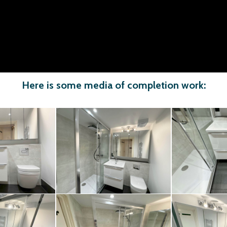
Here is some media of completion work: