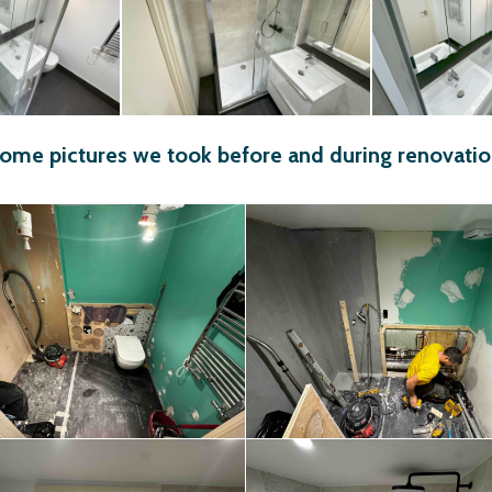
ome pictures we took before and during renovatio