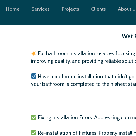
Skip
Home
Services
Projects
Clients
About U
to
content
Wet 
For bathroom installation services focusing
improving quality, and providing reliable solut
Have a bathroom installation that didn’t go 
your bathroom is completed to the highest st
Fixing Installation Errors: Addressing commo
Re-installation of Fixtures: Properly installi