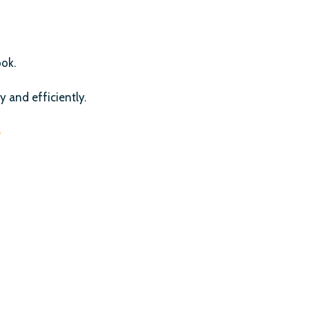
ook.
y and efficiently.