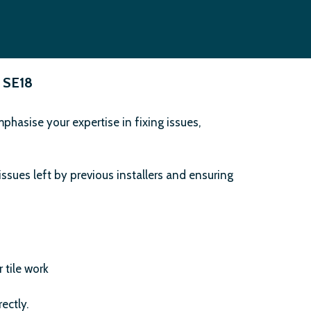
 SE18
hasise your expertise in fixing issues,
issues left by previous installers and ensuring
 tile work
ectly.