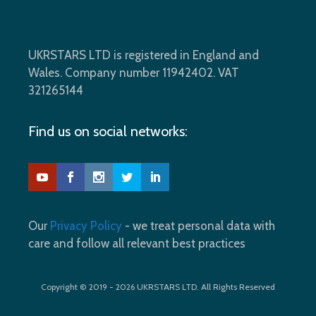
UKRSTARS LTD is registered in England and
Wales. Company number 11942402. VAT
321265144
Find us on social networks:
Our
Privacy Policy
- we treat personal data with
care and follow all relevant best practices
Copyright © 2019 - 2026 UKRSTARS LTD. All Rights Reserved