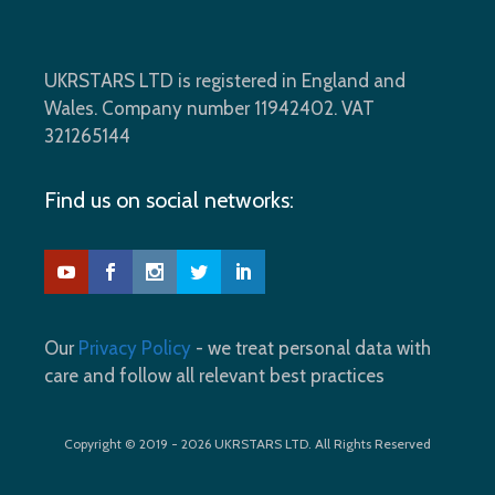
UKRSTARS LTD is registered in England and
Wales. Company number 11942402. VAT
321265144
Find us on social networks:
Our
Privacy Policy
- we treat personal data with
care and follow all relevant best practices
Copyright © 2019 - 2026 UKRSTARS LTD. All Rights Reserved