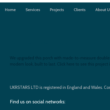
Skip
to
Home
Services
Projects
Clients
About U
content
TrustedTrades
Porch Window Installation in Beckton,
We upgraded this porch with made-to-measure double-gl
modern look, built to last. Click here to see this project i
UKRSTARS LTD is registered in England and Wales. 
Find us on social networks: