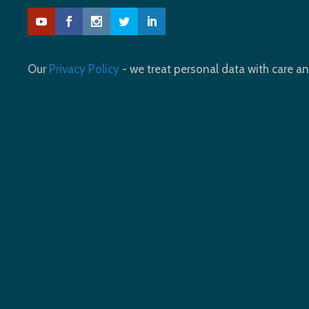
Our
Privacy Policy
- we treat personal data with care an