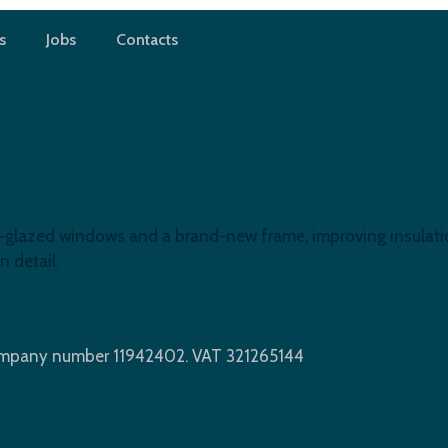
s
Jobs
Contacts
 E16
azed windows and a brand-new frame, improving insulation, 
n detail.
Company number 11942402. VAT 321265144