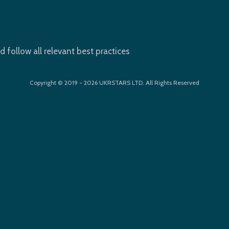
d follow all relevant best practices
Copyright © 2019 - 2026 UKRSTARS LTD. All Rights Reserved