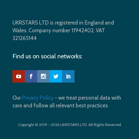
UKRSTARS LTD is registered in England and
Wales. Company number 11942402. VAT
321265144
Find us on social networks:
Our
Privacy Policy
- we treat personal data with
care and follow all relevant best practices
Copyright © 2019 - 2026 UKRSTARS LTD. All Rights Reserved