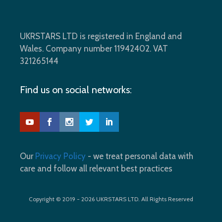
UKRSTARS LTD is registered in England and
Wales. Company number 11942402. VAT
321265144
Find us on social networks:
Our
Privacy Policy
- we treat personal data with
care and follow all relevant best practices
Copyright © 2019 - 2026 UKRSTARS LTD. All Rights Reserved