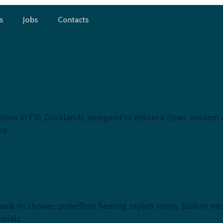
s
Jobs
Contacts
 Docklands
ion in E16, Docklands, designed to deliver a clean, modern a
re.
-in shower, underfloor heating, stylish vanity, built-in mirr
rials.