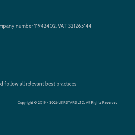
Company number 11942402. VAT 321265144
d follow all relevant best practices
Copyright © 2019 - 2026 UKRSTARS LTD. All Rights Reserved