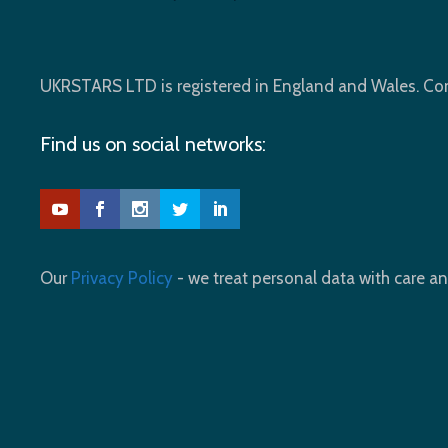
UKRSTARS LTD is registered in England and Wales. 
Find us on social networks:
Our
Privacy Policy
- we treat personal data with care an