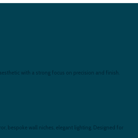
esthetic with a strong focus on precision and finish.
or, bespoke wall niches, elegant lighting. Designed for