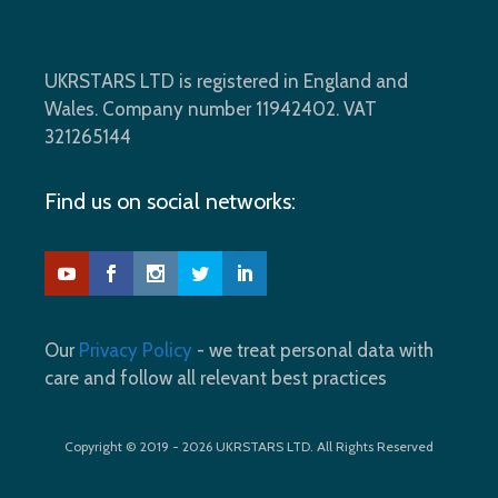
UKRSTARS LTD is registered in England and
Wales. Company number 11942402. VAT
321265144
Find us on social networks:
Our
Privacy Policy
- we treat personal data with
care and follow all relevant best practices
Copyright © 2019 - 2026 UKRSTARS LTD. All Rights Reserved