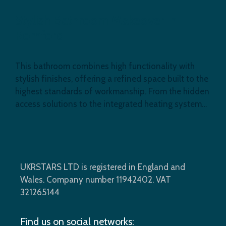
Stylish Bathroom Makeover in
Romford
This bathroom combines high functionality with
stylish finishes, offering a refined space built to the
highest standards of workmanship. From the hidden
access solutions to the integrated heating system…
UKRSTARS LTD is registered in England and
Wales. Company number 11942402. VAT
321265144
Find us on social networks: