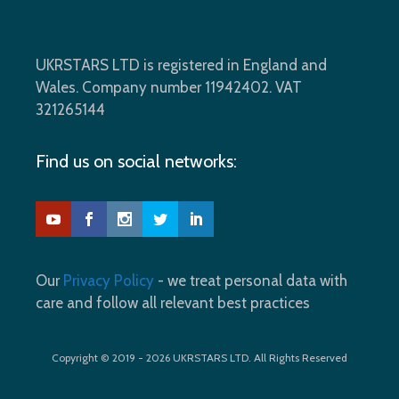
UKRSTARS LTD is registered in England and
Wales. Company number 11942402. VAT
321265144
Find us on social networks:
Our
Privacy Policy
- we treat personal data with
care and follow all relevant best practices
Copyright © 2019 - 2026 UKRSTARS LTD. All Rights Reserved