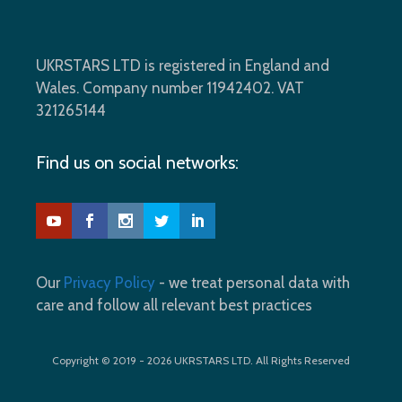
UKRSTARS LTD is registered in England and
Wales. Company number 11942402. VAT
321265144
Find us on social networks:
Our
Privacy Policy
- we treat personal data with
care and follow all relevant best practices
Copyright © 2019 - 2026 UKRSTARS LTD. All Rights Reserved