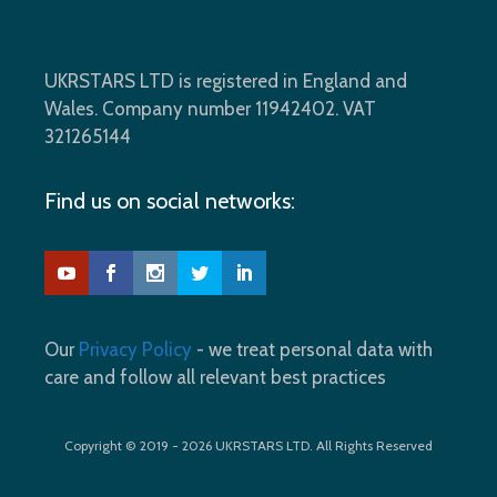
UKRSTARS LTD is registered in England and
Wales. Company number 11942402. VAT
321265144
Find us on social networks:
Our
Privacy Policy
- we treat personal data with
care and follow all relevant best practices
Copyright © 2019 - 2026 UKRSTARS LTD. All Rights Reserved