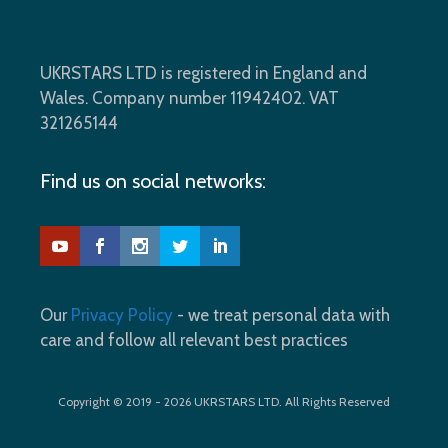
UKRSTARS LTD is registered in England and
Wales. Company number 11942402. VAT
321265144
Find us on social networks:
Our
Privacy Policy
- we treat personal data with
care and follow all relevant best practices
Copyright © 2019 - 2026 UKRSTARS LTD. All Rights Reserved