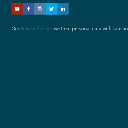
Our
Privacy Policy
- we treat personal data with care an