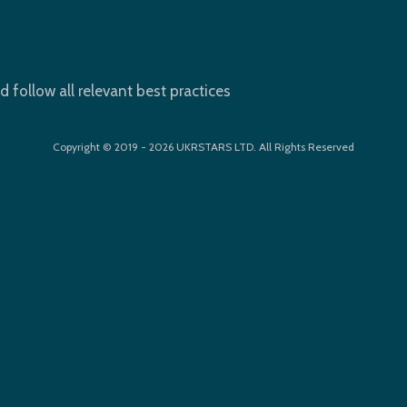
d follow all relevant best practices
Copyright © 2019 - 2026 UKRSTARS LTD. All Rights Reserved