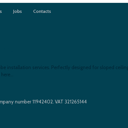
s
Jobs
Contacts
d, IG12UH
 installation services. Perfectly designed for sloped ceiling
 here…
Company number 11942402. VAT 321265144