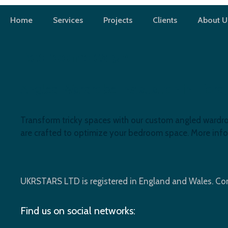
Skip
to
Home
Services
Projects
Clients
About U
content
Bedroomdesign
Angled Wardrobe Installation in Ilfor
Transform tricky spaces with our custom angled wardrobe
are crafted to optimize your bedroom space. More info
UKRSTARS LTD is registered in England and Wales. 
Find us on social networks: