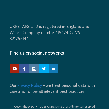
UKRSTARS LTD is registered in England and
Wales. Company number 11942402. VAT
321265144
Find us on social networks:
Our
Privacy Policy
- we treat personal data with
care and follow all relevant best practices
Copyright © 2019 - 2026 UKRSTARS LTD. All Rights Reserved