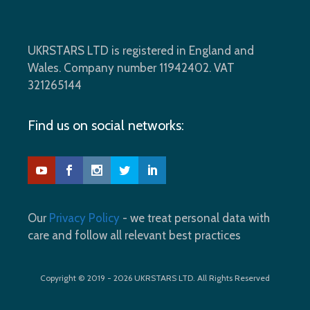
UKRSTARS LTD is registered in England and
Wales. Company number 11942402. VAT
321265144
Find us on social networks:
Our
Privacy Policy
- we treat personal data with
care and follow all relevant best practices
Copyright © 2019 - 2026 UKRSTARS LTD. All Rights Reserved