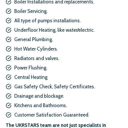
Boiler Installations and replacements.
Boiler Servicing.
All type of pumps installations.
Underfloor Heating, like water/electric.
General Plumbing.
Hot Water Cylinders.
Radiators and valves.
Power Flushing.
Central Heating
Gas Safety Check, Safety Certificates.
Drainage and blockage.
Kitchens and Bathrooms.
Customer Satisfaction Guaranteed.
The UKRSTARS team are not just specialists in