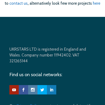
to
contact us
,
alternatively look few more projects
here
UKRSTARS LTD is registered in England and
Wales. Company number 11942402. VAT
321265144
Find us on social networks: