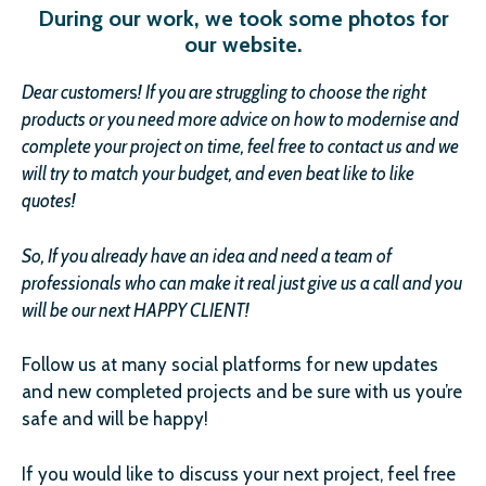
During our work, we took some photos for
our website.
Dear customer
s
!
If you are struggling to choose the right
products or you need more advice on how to modernise and
complete your project on time, feel free to contact us and we
will try to match your budget, and even beat like to like
quotes!
So, If you already have an idea and need a team of
professionals who can make it real just give us a call and you
will be our next HAPPY CLIENT!
Follow us at many social platforms for new updates
and new completed projects and be sure with us you’re
safe and will be happy!
If you would like to discuss your next project, feel free