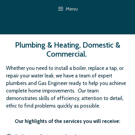
Skip
Menu
to
content
Plumbing & Heating, Domestic &
Commercial.
Whether you need to install a boiler, replace a tap, or
repair your water leak, we have a team of expert
plumbers and Gas Engineer ready to help you achieve
complete home improvements. Our team
demonstrates skills of efficiency, attention to detail,
ethic to find problems quickly as possible.
Our highlights of the services you will receive: