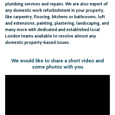
plumbing services and repairs. We are also expert of
any domestic work refurbishment in your property,
like carpentry, flooring, kitchens or bathrooms, loft
and extensions, painting, plastering, landscaping, and
many more with dedicated and established local
London teams available to resolve almost any
domestic property-based issues.
We would like to share a short video and
some photos with you