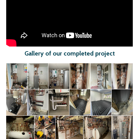
Gallery of our completed project