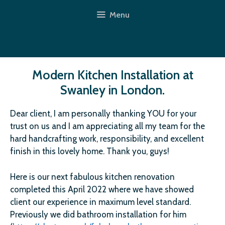
Skip
Menu
to
content
Modern Kitchen Installation at
Swanley in London.
Dear client, I am personally thanking YOU for your
trust on us and I am appreciating all my team for the
hard handcrafting work, responsibility, and excellent
finish in this lovely home. Thank you, guys!
Here is our next fabulous kitchen renovation
completed this April 2022 where we have showed
client our experience in maximum level standard.
Previously we did bathroom installation for him