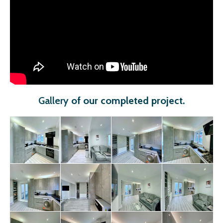
Gallery
of our completed project
.