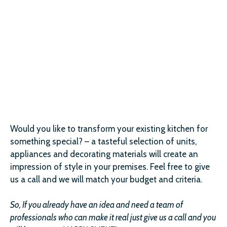
Would you like to transform your existing kitchen for
something special? – a tasteful selection of units,
appliances and decorating materials will create an
impression of style in your premises. Feel free to give
us a call and we will match your budget and criteria.
So, If you already have an idea and need a team of
professionals who can make it real just give us a call and you