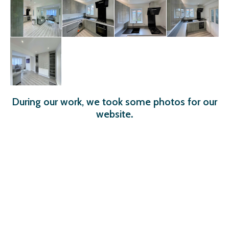
During our work, we took some photos for our
website
.