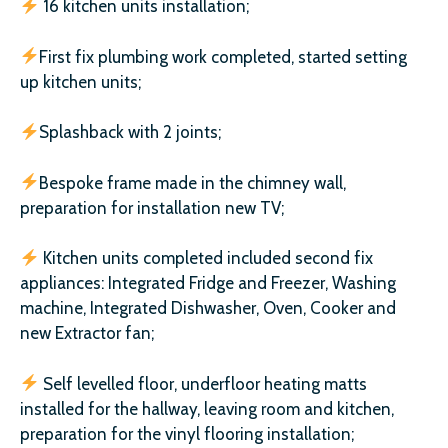
16 kitchen units installation;
First fix plumbing work completed, started setting
up kitchen units;
Splashback with 2 joints;
Bespoke frame made in the chimney wall,
preparation for installation new TV;
Kitchen units completed included second fix
appliances: Integrated Fridge and Freezer, Washing
machine, Integrated Dishwasher, Oven, Cooker and
new Extractor fan;
Self levelled floor, underfloor heating matts
installed for the hallway, leaving room and kitchen,
preparation for the vinyl flooring installation;