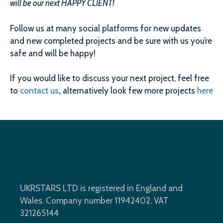
will be our next HAPPY CLIENT!
Follow us at many social platforms for new updates
and new completed projects and be sure with us you’re
safe and will be happy!
If you would like to discuss your next project, feel free
to
contact us
,
alternatively look few more projects
here
UKRSTARS LTD is registered in England and
Wales. Company number 11942402. VAT
321265144