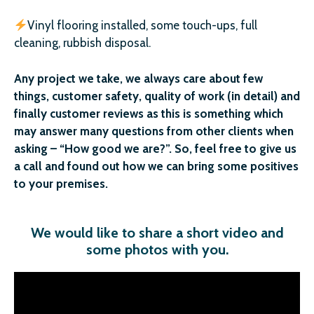
Vinyl flooring installed, some touch-ups, full
cleaning, rubbish disposal.
Any project we take, we always care about few
things, customer safety, quality of work (in detail) and
finally customer reviews as this is something which
may answer many questions from other clients when
asking – “How good we are?”. So, feel free to give us
a call and found out how we can bring some positives
to your premises.
We would like to share a short video and
some photos with you
.