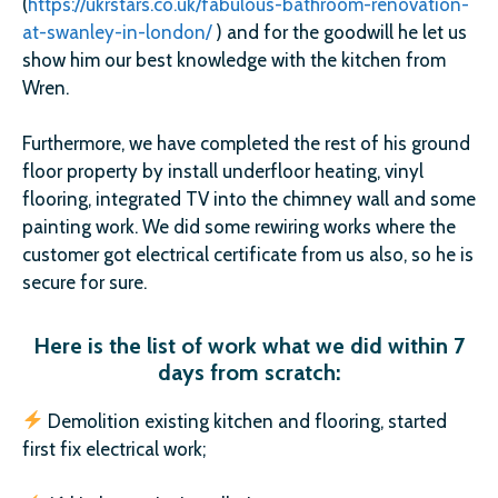
(
https://ukrstars.co.uk/fabulous-bathroom-renovation-
at-swanley-in-london/
) and for the goodwill he let us
show him our best knowledge with the kitchen from
Wren.
Furthermore, we have completed the rest of his ground
floor property by install underfloor heating, vinyl
flooring, integrated TV into the chimney wall and some
painting work. We did some rewiring works where the
customer got electrical certificate from us also, so he is
secure for sure.
Here is the list of work what we did within 7
days from scratch:
Demolition existing kitchen and flooring, started
first fix electrical work;