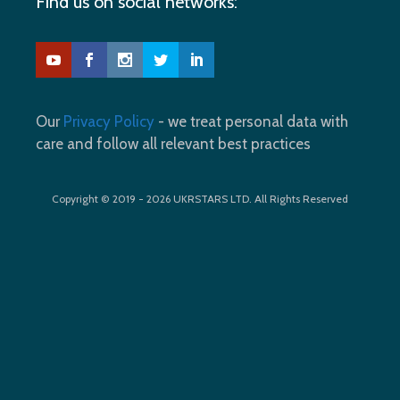
Find us on social networks:
Our
Privacy Policy
- we treat personal data with
care and follow all relevant best practices
Copyright © 2019 - 2026 UKRSTARS LTD. All Rights Reserved