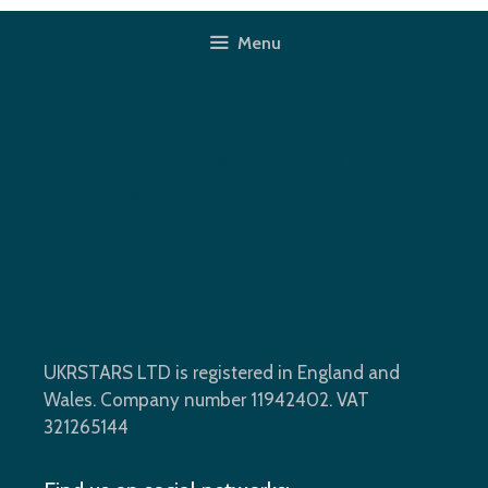
Skip
to
Menu
content
Wonderful Bathroom
Makeover In Beckton (after)
UKRSTARS LTD is registered in England and
Wales. Company number 11942402. VAT
321265144