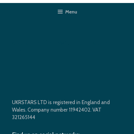
Skip
to
Menu
content
Walk-In Shower, Docklands,
E16
UKRSTARS LTD is registered in England and
Wales. Company number 11942402. VAT
321265144