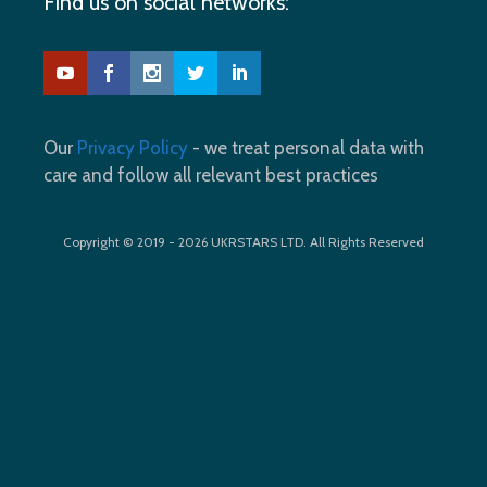
Find us on social networks:
Our
Privacy Policy
- we treat personal data with
care and follow all relevant best practices
Copyright © 2019 - 2026 UKRSTARS LTD. All Rights Reserved