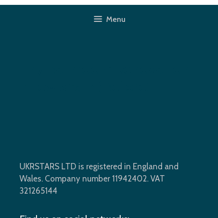
Skip
to
Menu
content
Tiny Bathroom Renovation
In Lewisham (before)
UKRSTARS LTD is registered in England and
Wales. Company number 11942402. VAT
321265144