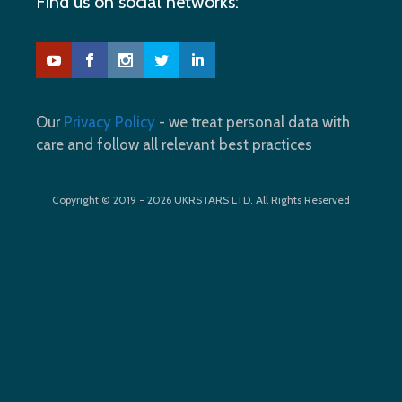
Find us on social networks:
Our
Privacy Policy
- we treat personal data with
care and follow all relevant best practices
Copyright © 2019 - 2026 UKRSTARS LTD. All Rights Reserved