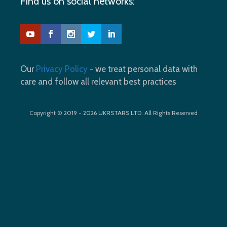
Find us on social networks:
Our
Privacy Policy
- we treat personal data with
care and follow all relevant best practices
Copyright © 2019 - 2026 UKRSTARS LTD. All Rights Reserved