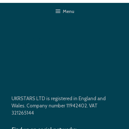
Skip
to
Menu
content
Porch Window Installation In
Beckton, E16
UKRSTARS LTD is registered in England and
Wales. Company number 11942402. VAT
321265144