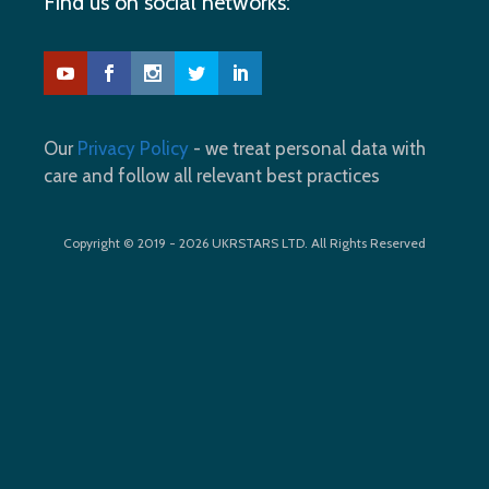
Find us on social networks:
Our
Privacy Policy
- we treat personal data with
care and follow all relevant best practices
Copyright © 2019 - 2026 UKRSTARS LTD. All Rights Reserved