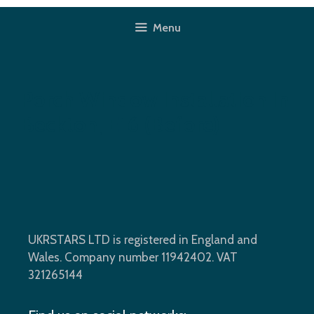
Skip
to
Menu
content
Porch Window Installation In
Beckton, E16 (before)
UKRSTARS LTD is registered in England and
Wales. Company number 11942402. VAT
321265144