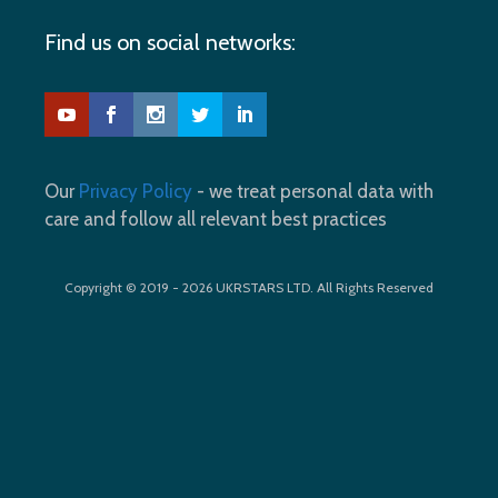
Find us on social networks:
Our
Privacy Policy
- we treat personal data with
care and follow all relevant best practices
Copyright © 2019 - 2026 UKRSTARS LTD. All Rights Reserved