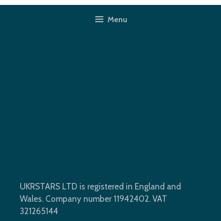
Skip
to
Menu
content
Modern Wardrobe
Installation In Romford, RM6
(after)
UKRSTARS LTD is registered in England and
Wales. Company number 11942402. VAT
321265144