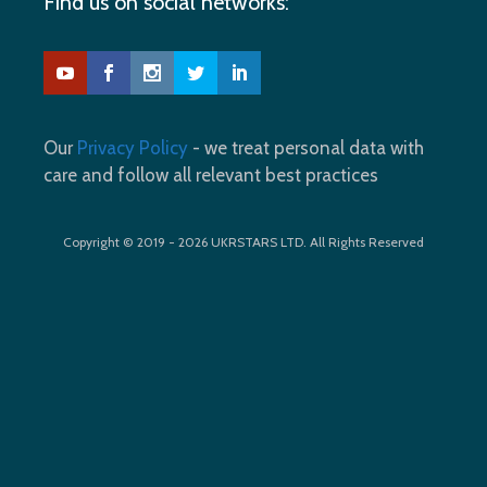
Find us on social networks:
Our
Privacy Policy
- we treat personal data with
care and follow all relevant best practices
Copyright © 2019 - 2026 UKRSTARS LTD. All Rights Reserved