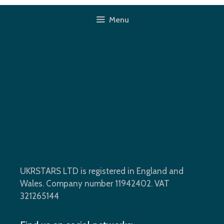
Skip
to
Menu
content
Modern Kitchen
Transformation In Staines
UKRSTARS LTD is registered in England and
Wales. Company number 11942402. VAT
321265144