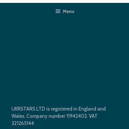
Skip
to
Menu
content
Luxurious Shower Enclosure
And Bathtub Refurb At E16,
London.
UKRSTARS LTD is registered in England and
Wales. Company number 11942402. VAT
321265144