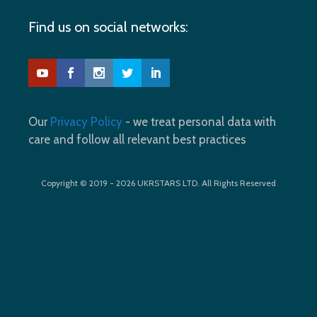
Find us on social networks:
Our
Privacy Policy
- we treat personal data with
care and follow all relevant best practices
Copyright © 2019 - 2026 UKRSTARS LTD. All Rights Reserved