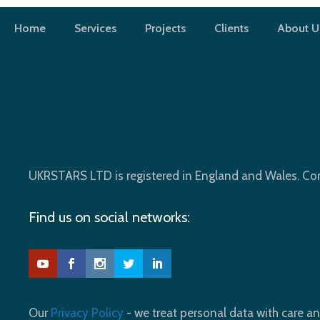
Skip
to
Home
Services
Projects
Clients
About U
content
Kitchen Refurbishment At New
UKRSTARS LTD is registered in England and Wales. 
Find us on social networks:
Our
Privacy Policy
- we treat personal data with care an