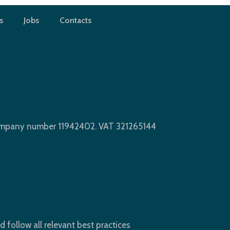
s
Jobs
Contacts
ham, E16 (before)
Company number 11942402. VAT 321265144
d follow all relevant best practices