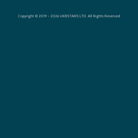
Copyright © 2019 - 2026 UKRSTARS LTD. All Rights Reserved