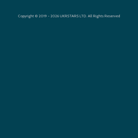
Copyright © 2019 - 2026 UKRSTARS LTD. All Rights Reserved