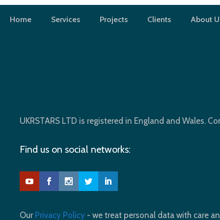
Skip
to
Home
Services
Projects
Clients
About U
content
Kitchen Island Installation, Bar
UKRSTARS LTD is registered in England and Wales. 
Find us on social networks:
Our
Privacy Policy
- we treat personal data with care an