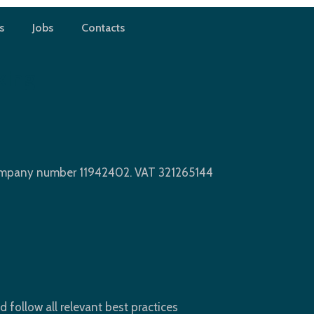
s
Jobs
Contacts
king
Company number 11942402. VAT 321265144
d follow all relevant best practices