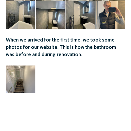
When we arrived for the first time, we took some
photos for our website. This is how the bathroom
was before and during renovation.