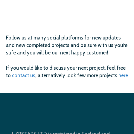
Follow us at many social platforms for new updates
and new completed projects and be sure with us you’re
safe and you will be our next happy customer!
If you would like to discuss your next project, feel free
to
contact us
,
alternatively look few more projects
here
UKRSTARS LTD is registered in England and