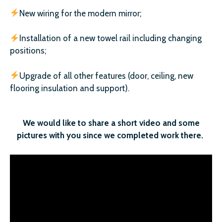
New wiring for the modern mirror;
Installation of a new towel rail including changing
positions;
Upgrade of all other features (door, ceiling, new
flooring insulation and support).
We would like to share a short video and some
pictures with you since we completed work there.