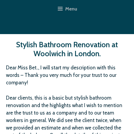
Skip
Menu
to
content
Stylish Bathroom Renovation at
Woolwich in London.
Dear Miss Bet.., I will start my description with this
words – Thank you very much for your trust to our
company!
Dear clients, this is a basic but stylish bathroom
renovation and the highlights what I wish to mention
are the trust to us as a company and to our team
workers in general. We did see the client twice, when
we provided an estimate and when we collected the