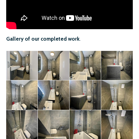
Gallery of our completed work
.