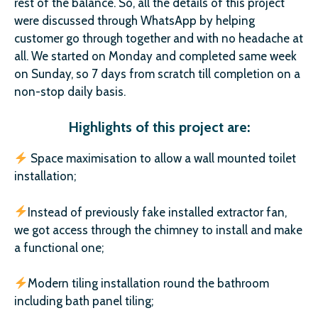
rest of the balance. So, all the details of this project
were discussed through WhatsApp by helping
customer go through together and with no headache at
all. We started on Monday and completed same week
on Sunday, so 7 days from scratch till completion on a
non-stop daily basis.
Highlights of this project are:
Space maximisation to allow a wall mounted toilet
installation;
Instead of previously fake installed extractor fan,
we got access through the chimney to install and make
a functional one;
Modern tiling installation round the bathroom
including bath panel tiling;