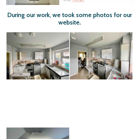
During our work, we took some photos for our
website
.