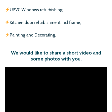
UPVC Windows refurbishing;
Kitchen door refurbishment incl frame;
Painting and Decorating.
We would like to share a short video and
some photos with you
.