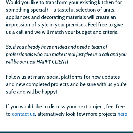
Would you like to transform your existing kitchen for
something special? – a tasteful selection of units,
appliances and decorating materials will create an
impression of style in your premises. Feel free to give
us a call and we will match your budget and criteria.
So, If you already have an idea and need a team of
professionals who can make it real just give us a call and you
will be our next HAPPY CLIENT!
Follow us at many social platforms for new updates
and new completed projects and be sure with us you’re
safe and will be happy!
If you would like to discuss your next project, feel free
to
contact us
,
alternatively look few more projects
here