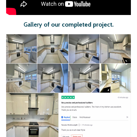
Gallery
of our completed project
.