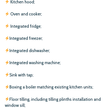
Kitchen hood;
Oven and cooker;
Integrated fridge;
Integrated freezer;
Integrated dishwasher;
Integrated washing machine;
Sink with tap;
Boxing a boiler matching existing kitchen units;
Floor tilling, including tilling plinths installation and
window sill;