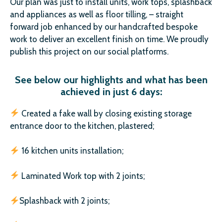
Our plan was just to install units, work tops, splashback
and appliances as well as floor tilling, – straight
forward job enhanced by our handcrafted bespoke
work to deliver an excellent finish on time. We proudly
publish this project on our social platforms.
See below our highlights and what has been
achieved in just 6 days:
Created a fake wall by closing existing storage
entrance door to the kitchen, plastered;
16 kitchen units installation;
Laminated Work top with 2 joints;
Splashback with 2 joints;