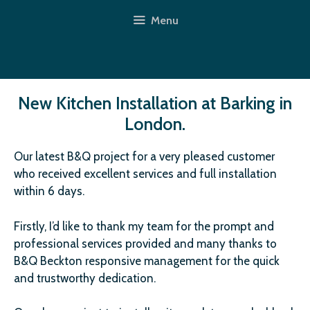
Skip
Menu
to
content
New Kitchen Installation at Barking in
London.
Our latest B&Q project for a very pleased customer
who received excellent services and full installation
within 6 days.
Firstly, I’d like to thank my team for the prompt and
professional services provided and many thanks to
B&Q Beckton responsive management for the quick
and trustworthy dedication.