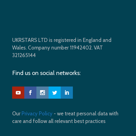
UKRSTARS LTD is registered in England and
Wales. Company number 11942402. VAT
321265144
Find us on social networks:
Our
Privacy Policy
- we treat personal data with
care and follow all relevant best practices